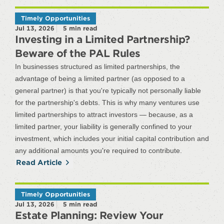
Timely Opportunities
Jul 13, 2026
5
min read
Investing in a Limited Partnership?
Beware of the PAL Rules
In businesses structured as limited partnerships, the
advantage of being a limited partner (as opposed to a
general partner) is that you're typically not personally liable
for the partnership's debts. This is why many ventures use
limited partnerships to attract investors — because, as a
limited partner, your liability is generally confined to your
investment, which includes your initial capital contribution and
any additional amounts you're required to contribute.
Read Article
Timely Opportunities
Jul 13, 2026
5
min read
Estate Planning: Review Your