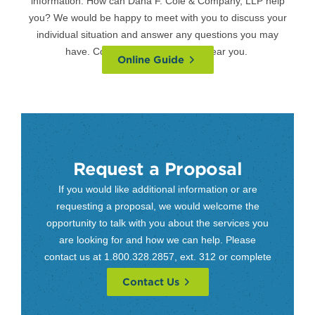
information. How can Dana F. Cole & Company, LLP help
you? We would be happy to meet with you to discuss your
individual situation and answer any questions you may
have. Contact us at a
location
near you.
Online Guide
Request a Proposal
If you would like additional information or are
requesting a proposal, we would welcome the
opportunity to talk with you about the services you
are looking for and how we can help. Please
contact us at 1.800.328.2857, ext. 312 or complete
our contact form.
Contact Us