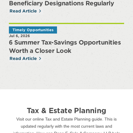
Beneficiary Designations Regularly
Read Article
Timely Opportunities
Jul 6, 2026
6 Summer Tax-Savings Opportunities
Worth a Closer Look
Read Article
Tax & Estate Planning
Visit our online Tax and Estate Planning guide. This is
updated regularly with the most current laws and