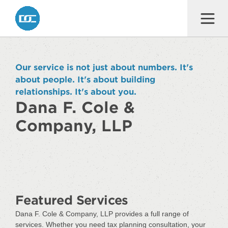
Dana F. Cole & Company LLP
Our service is not just about numbers. It's
about people. It's about building
relationships. It's about you.
Dana F. Cole &
Company, LLP
Featured Services
Dana F. Cole & Company, LLP provides a full range of
services. Whether you need tax planning consultation, your