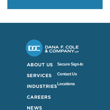
Dana F. Cole & Company LLP
ABOUT US
Secure Sign-In
Contact Us
SERVICES
Locations
INDUSTRIES
CAREERS
NEWS