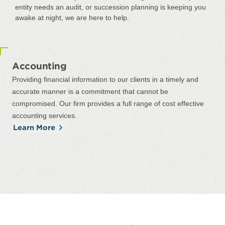
entity needs an audit, or succession planning is keeping you
awake at night, we are here to help.
Accounting
Providing financial information to our clients in a timely and
accurate manner is a commitment that cannot be
compromised. Our firm provides a full range of cost effective
accounting services.
Learn More