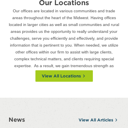
Our Locations
Our offices are located in various communities and trade
areas throughout the heart of the Midwest. Having offices
located in larger cities as well as small communities and rural
areas provides us the opportunity to really understand your
challenges, serve you efficiently and effectively, and provide
information that is pertinent to you. When needed, we utilize
other offices within our firm to assist with large clients,
complex technical matters, and clients requiring special
expertise. As a result, we gain tremendous strength as
a Firm through all our locations.
View All Locations
News
View All Articles