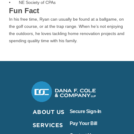
• NE Society of CPAs
Fun Fact
In his free time, Ryan can usually be found at a ballgame, on
the golf course, or at the trap range. When he’s not enjoying
the outdoors, he loves tackling home renovation projects and
spending quality time with his family.
Dana F. Cole & Company LLP
ABOUT US
Secure Sign-In
Pay Your Bill
SERVICES