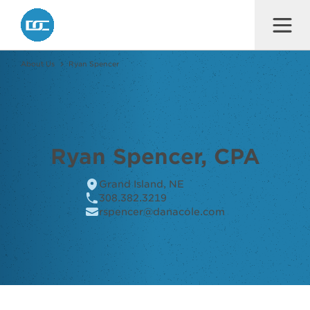
Dana F. Cole & Company LLP
About Us
Ryan Spencer
Ryan Spencer, CPA
Grand Island, NE
308.382.3219
rspencer@danacole.com