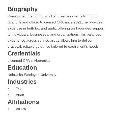
Biography
Ryan joined the firm in 2021 and serves clients from our
Grand Island office. A licensed CPA since 2021, he provides
expertise in both tax and audit, offering well rounded support
to individuals, businesses, and organizations. His balanced
experience across service areas allows him to deliver
practical, reliable guidance tailored to each client’s needs.
Credentials
Licensed CPA in Nebraska
Education
Nebraska Wesleyan University
Industries
• Tax
• Audit
Affiliations
• AICPA